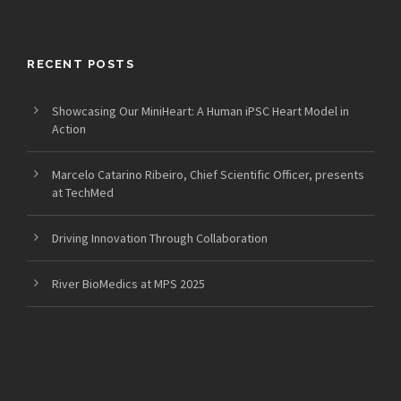
RECENT POSTS
Showcasing Our MiniHeart: A Human iPSC Heart Model in
Action
Marcelo Catarino Ribeiro, Chief Scientific Officer, presents
at TechMed
Driving Innovation Through Collaboration
River BioMedics at MPS 2025