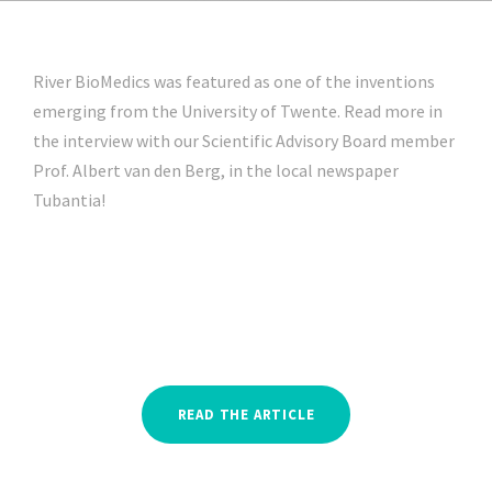
River BioMedics was featured as one of the inventions
emerging from the University of Twente. Read more in
the interview with our Scientific Advisory Board member
Prof. Albert van den Berg, in the local newspaper
Tubantia!
READ THE ARTICLE