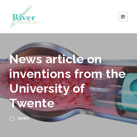
News article on
inventions from the
University of
Twente
NEWS