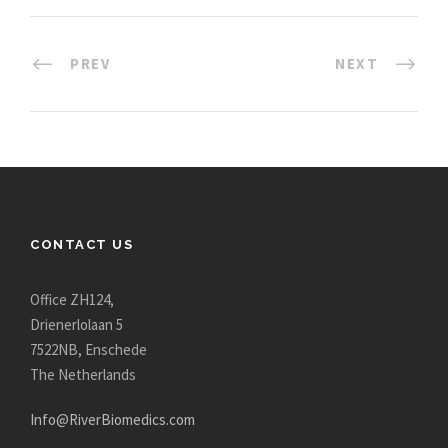
PREV
NEXT
CONTACT US
Office ZH124,
Drienerlolaan 5
7522NB, Enschede
The Netherlands
Info@RiverBiomedics.com