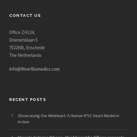
CONTACT US
Office ZH124,
Drienerlolaan 5
7522NB, Enschede
The Netherlands
Info@RiverBiomedics.com
RECENT POSTS
Showcasing Our MiniHeart: A Human iPSC Heart Model in
Action