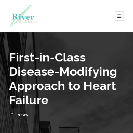
First-in-Class
Disease-Modifying
Approach to Heart
Failure
NEWS