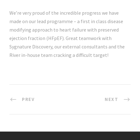
We’re very proud of the incredible progress we have
made on our lead programme – a first in class disease
modifying approach to heart failure with preserved
ejection fraction (HFpEF). Great teamwork with
Sygnature Discovery, our external consultants and the
River in-house team cracking a difficult target!
PREV
NEXT