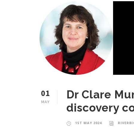
01
Dr Clare Mur
MAY
discovery c
1ST MAY 2024
RIVERB