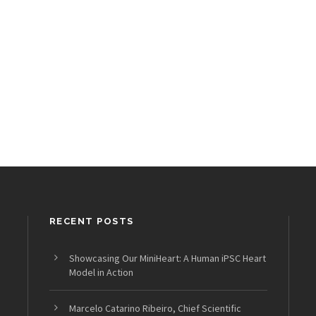
RECENT POSTS
Showcasing Our MiniHeart: A Human iPSC Heart
Model in Action
Marcelo Catarino Ribeiro, Chief Scientific