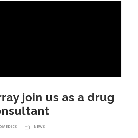
ray join us as a drug
onsultant
IOMEDICS
NEWS