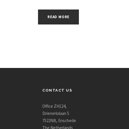
READ MORE
CONTACT US
Office ZH124,
Drienerlolaan 5
7522NB, Enschede
The Netherlands