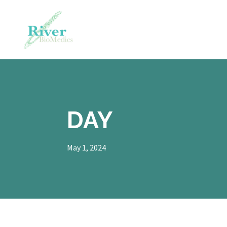
DAY
May 1, 2024