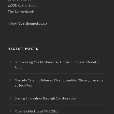
7522NB, Enschede
The Netherlands
Info@RiverBiomedics.com
RECENT POSTS
Showcasing Our MiniHeart: A Human iPSC Heart Model in
Action
Marcelo Catarino Ribeiro, Chief Scientific Officer, presents
at TechMed
Driving Innovation Through Collaboration
River BioMedics at MPS 2025