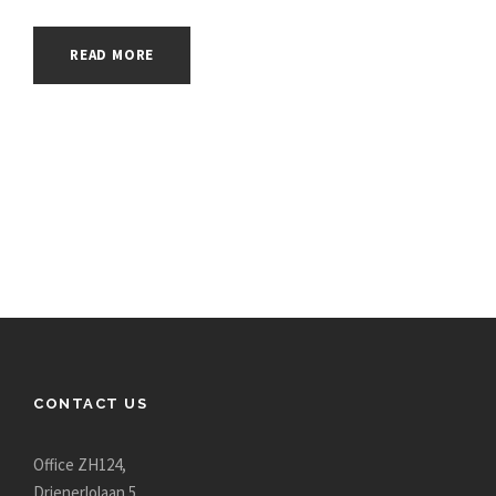
READ MORE
CONTACT US
Office ZH124,
Drienerlolaan 5