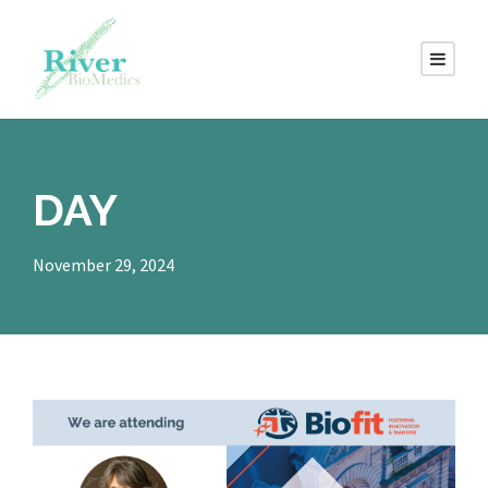
DAY
November 29, 2024