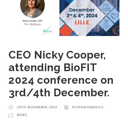
CEO Nicky Cooper,
attending BioFIT
2024 conference on
3rd/4th December.
29TH NOVEMBER 2024
RIVERBIOMEDICS
NEWS