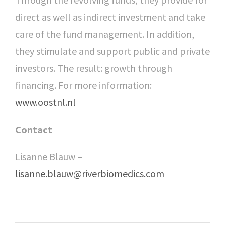
direct as well as indirect investment and take
care of the fund management. In addition,
they stimulate and support public and private
investors. The result: growth through
financing. For more information:
www.oostnl.nl
Contact
Lisanne Blauw –
lisanne.blauw@riverbiomedics.com