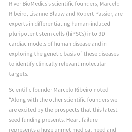
River BioMedics’s scientific founders, Marcelo
Ribeiro, Lisanne Blauw and Robert Passier, are
experts in differentiating human-induced
pluripotent stem cells (hiPSCs) into 3D
cardiac models of human disease and in
exploring the genetic basis of these diseases
to identify clinically relevant molecular
targets.
Scientific founder Marcelo Ribeiro noted:
“Along with the other scientific founders we
are excited by the prospects that this latest
seed funding presents. Heart failure
represents a huge unmet medical need and