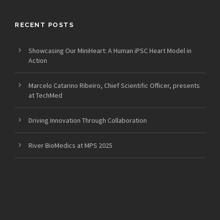
RECENT POSTS
Showcasing Our MiniHeart: A Human iPSC Heart Model in
Action
Marcelo Catarino Ribeiro, Chief Scientific Officer, presents
at TechMed
Driving Innovation Through Collaboration
River BioMedics at MPS 2025