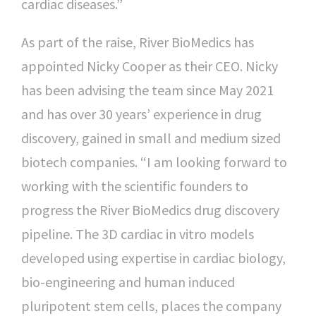
cardiac diseases.”
As part of the raise, River BioMedics has
appointed Nicky Cooper as their CEO. Nicky
has been advising the team since May 2021
and has over 30 years’ experience in drug
discovery, gained in small and medium sized
biotech companies. “I am looking forward to
working with the scientific founders to
progress the River BioMedics drug discovery
pipeline. The 3D cardiac in vitro models
developed using expertise in cardiac biology,
bio-engineering and human induced
pluripotent stem cells, places the company