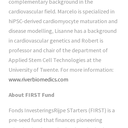
complementary background in the
cardiovascular field. Marcelo is specialized in
hiPSC-derived cardiomyocyte maturation and
disease modelling, Lisanne has a background
in cardiovascular genetics and Robert is
professor and chair of the department of
Applied Stem Cell Technologies at the
University of Twente. For more information:
www.riverbiomedics.com
About FIRST Fund
Fonds InvesteringsRijpe STarters (FIRST) is a
pre-seed fund that finances pioneering