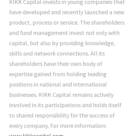
KIKK Capital invests in young companies that
have developed and recently launched a new
product, process or service. The shareholders
and fund management invest not only with
capital, but also by providing knowledge,
skills and network connections. All its
shareholders have their own body of
expertise gained from holding leading
positions in national and international
businesses. KIKK Capital remains actively
involved in its participations and holds itself
to shared responsibility for the success of
every company. For more information:
www.kikkcapital.com