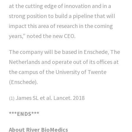
at the cutting edge of innovation and in a
strong position to build a pipeline that will
impact this area of research in the coming
years,” noted the new CEO.
The company will be based in Enschede, The
Netherlands and operate out of its offices at
the campus of the University of Twente
(Enschede).
James SL et al. Lancet. 2018
(1)
***ENDS***
About River BioMedics