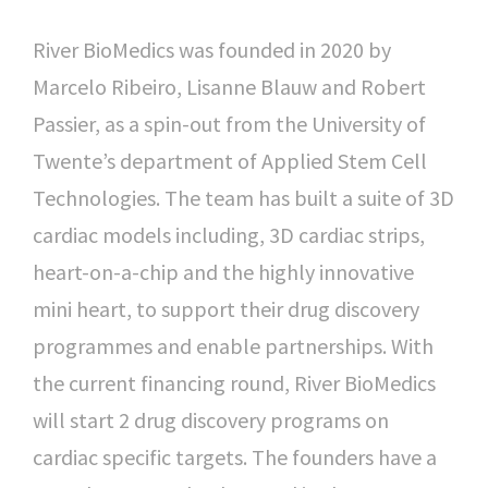
River BioMedics was founded in 2020 by
Marcelo Ribeiro, Lisanne Blauw and Robert
Passier, as a spin-out from the University of
Twente’s department of Applied Stem Cell
Technologies. The team has built a suite of 3D
cardiac models including, 3D cardiac strips,
heart-on-a-chip and the highly innovative
mini heart, to support their drug discovery
programmes and enable partnerships. With
the current financing round, River BioMedics
will start 2 drug discovery programs on
cardiac specific targets. The founders have a