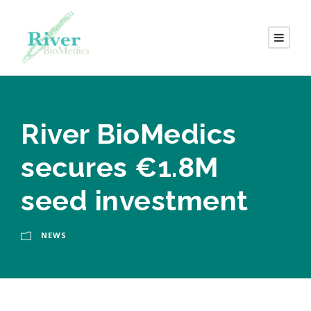
River BioMedics
secures €1.8M
seed investment
NEWS