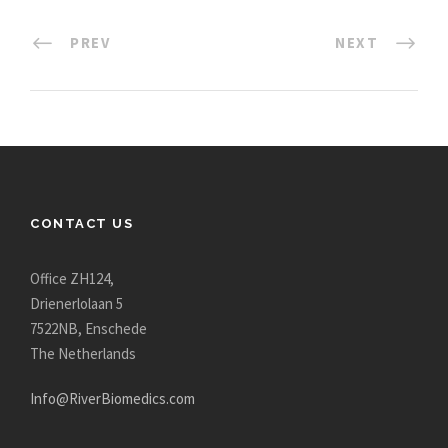
PREV
NEXT
CONTACT US
Office ZH124,
Drienerlolaan 5
7522NB, Enschede
The Netherlands
Info@RiverBiomedics.com