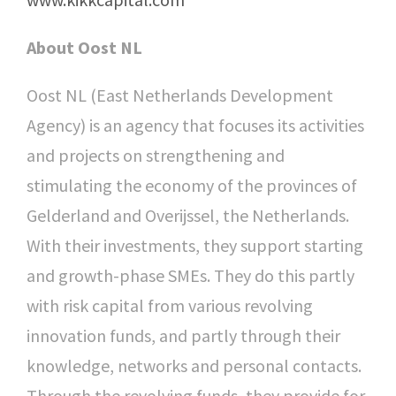
About Oost NL
Oost NL (East Netherlands Development
Agency) is an agency that focuses its activities
and projects on strengthening and
stimulating the economy of the provinces of
Gelderland and Overijssel, the Netherlands.
With their investments, they support starting
and growth-phase SMEs. They do this partly
with risk capital from various revolving
innovation funds, and partly through their
knowledge, networks and personal contacts.
Through the revolving funds, they provide for