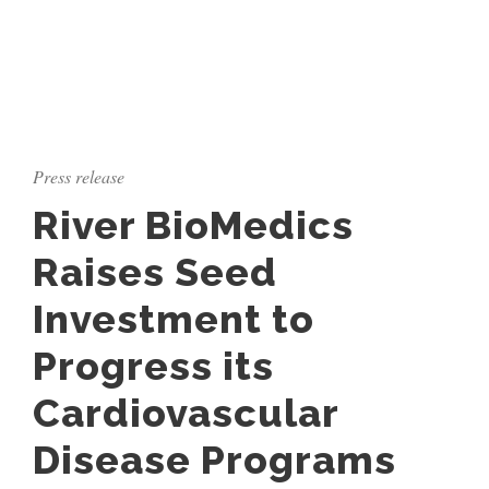
Press release
River BioMedics
Raises Seed
Investment to
Progress its
Cardiovascular
Disease Programs