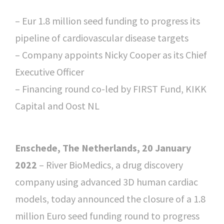
– Eur 1.8 million seed funding to progress its
pipeline of cardiovascular disease targets
– Company appoints Nicky Cooper as its Chief
Executive Officer
– Financing round co-led by FIRST Fund, KIKK
Capital and Oost NL
Enschede, The Netherlands, 20 January
2022
– River BioMedics, a drug discovery
company using advanced 3D human cardiac
models, today announced the closure of a 1.8
million Euro seed funding round to progress