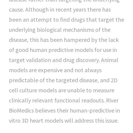
cause. Although in recent years there has
been an attempt to find drugs that target the
underlying biological mechanisms of the
disease, this has been hampered by the lack
of good human predictive models for use in
target validation and drug discovery. Animal
models are expensive and not always
predictable of the targeted disease, and 2D
cell culture models are unable to measure
clinically relevant functional readouts. River
BioMedics believes their human-predictive in
vitro 3D heart models will address this issue.