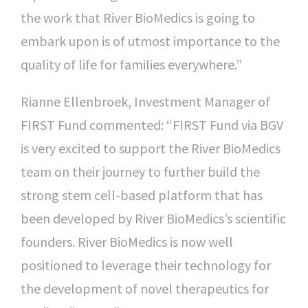
the work that River BioMedics is going to
embark upon is of utmost importance to the
quality of life for families everywhere.”
Rianne Ellenbroek, Investment Manager of
FIRST Fund commented: “FIRST Fund via BGV
is very excited to support the River BioMedics
team on their journey to further build the
strong stem cell-based platform that has
been developed by River BioMedics’s scientific
founders. River BioMedics is now well
positioned to leverage their technology for
the development of novel therapeutics for