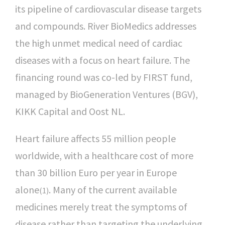
its pipeline of cardiovascular disease targets
and compounds. River BioMedics addresses
the high unmet medical need of cardiac
diseases with a focus on heart failure. The
financing round was co-led by FIRST fund,
managed by BioGeneration Ventures (BGV),
KIKK Capital and Oost NL.
Heart failure affects 55 million people
worldwide, with a healthcare cost of more
than 30 billion Euro per year in Europe
alone
. Many of the current available
(1)
medicines merely treat the symptoms of
disease rather than targeting the underlying