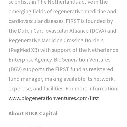
scientists in The Netherlands active in the
emerging fields of regenerative medicine and
cardiovascular diseases. FIRST is founded by
the Dutch Cardiovascular Alliance (DCVA) and
Regenerative Medicine Crossing Borders
(RegMed XB) with support of the Netherlands
Enterprise Agency. BioGeneration Ventures
(BGV) supports the FIRST fund as registered
fund manager, making available its network,
expertise, and facilities. For more information:
www.biogenerationventures.com/first
About KIKK Capital